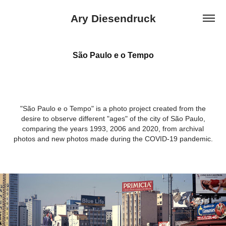
Ary Diesendruck
São Paulo e o Tempo
"São Paulo e o Tempo" is a photo project created from the
desire to observe different "ages" of the city of São Paulo,
comparing the years 1993, 2006 and 2020, from archival
photos and new photos made during the COVID-19 pandemic.