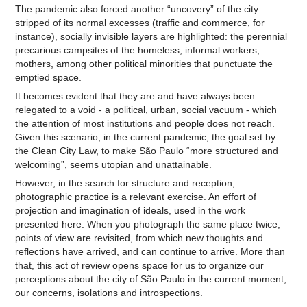
The pandemic also forced another “uncovery” of the city:
stripped of its normal excesses (traffic and commerce, for
instance), socially invisible layers are highlighted: the perennial
precarious campsites of the homeless, informal workers,
mothers, among other political minorities that punctuate the
emptied space.
It becomes evident that they are and have always been
relegated to a void - a political, urban, social vacuum - which
the attention of most institutions and people does not reach.
Given this scenario, in the current pandemic, the goal set by
the Clean City Law, to make São Paulo “more structured and
welcoming”, seems utopian and unattainable.
However, in the search for structure and reception,
photographic practice is a relevant exercise. An effort of
projection and imagination of ideals, used in the work
presented here. When you photograph the same place twice,
points of view are revisited, from which new thoughts and
reflections have arrived, and can continue to arrive. More than
that, this act of review opens space for us to organize our
perceptions about the city of São Paulo in the current moment,
our concerns, isolations and introspections.