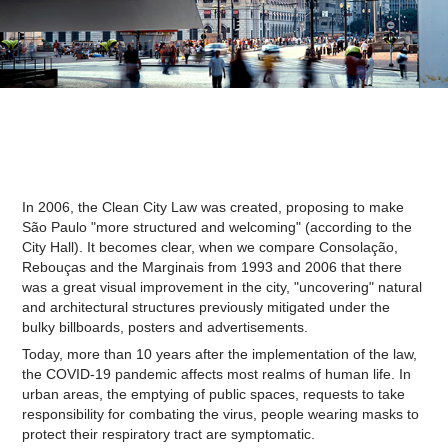
In 2006, the Clean City Law was created, proposing to make
São Paulo "more structured and welcoming" (according to the
City Hall). It becomes clear, when we compare Consolação,
Rebouças and the Marginais from 1993 and 2006 that there
was a great visual improvement in the city, "uncovering" natural
and architectural structures previously mitigated under the
bulky billboards, posters and advertisements.
Today, more than 10 years after the implementation of the law,
the COVID-19 pandemic affects most realms of human life. In
urban areas, the emptying of public spaces, requests to take
responsibility for combating the virus, people wearing masks to
protect their respiratory tract are symptomatic.