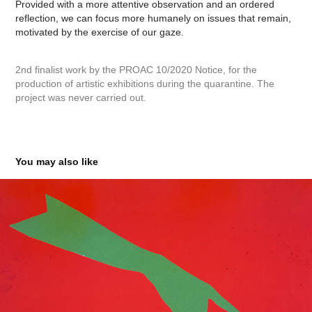
Provided with a more attentive observation and an ordered
reflection, we can focus more humanely on issues that remain,
motivated by the exercise of our gaze.
2nd finalist work by the PROAC 10/2020 Notice, for the
production of artistic exhibitions during the quarantine. The
project was never carried out.
You may also like