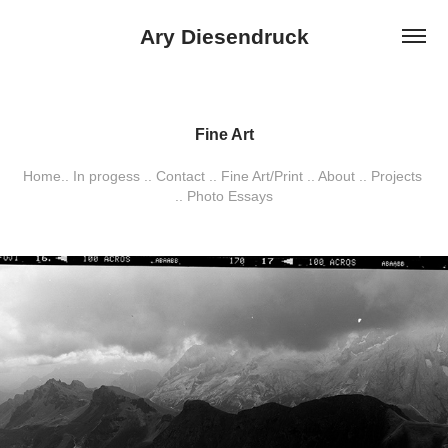
Ary Diesendruck
Fine Art
Fine Art
Home.. In progess .. Contact .. Fine Art/Print .. About .. Projects 
Home.. In progess .. Contact .. Fine Art/Print .. About .. Projects 
.. Photo Essays
.. Photo Essays