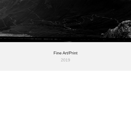
Fine Art/Print
2019