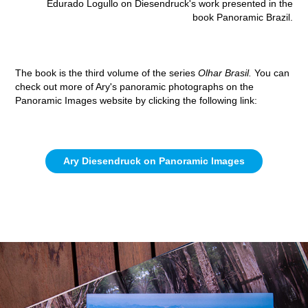
Edurado Logullo on Diesendruck's work presented in the
book Panoramic Brazil.
The book is the third volume of the series
Olhar Brasil.
You can
check out more of Ary's panoramic photographs on the
Panoramic Images website by clicking the following link:
Ary Diesendruck on Panoramic Images