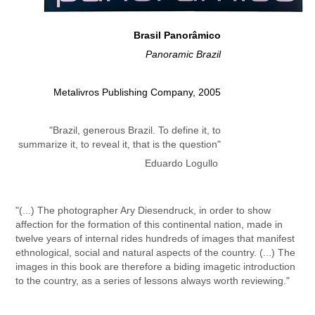
Brasil Panorâmico
Panoramic Brazil
Metalivros Publishing Company, 2005
"Brazil, generous Brazil. To define it, to
summarize it, to reveal it, that is the question"
Eduardo Logullo
"(...) The photographer Ary Diesendruck, in order to show
affection for the formation of this continental nation, made in
twelve years of internal rides hundreds of images that manifest
ethnological, social and natural aspects of the country. (...)
The
images in this book are therefore a biding imagetic introduction
to the country, as a series of lessons always worth reviewing."