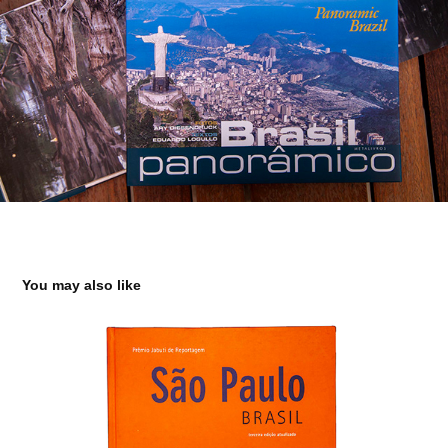
You may also like