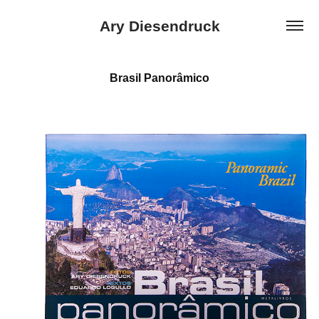
Ary Diesendruck
Brasil Panorâmico